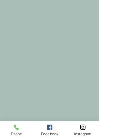
Phone
Facebook
Instagram