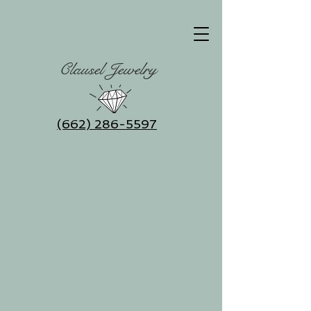
Clausel Jewelry
(662) 286-5597