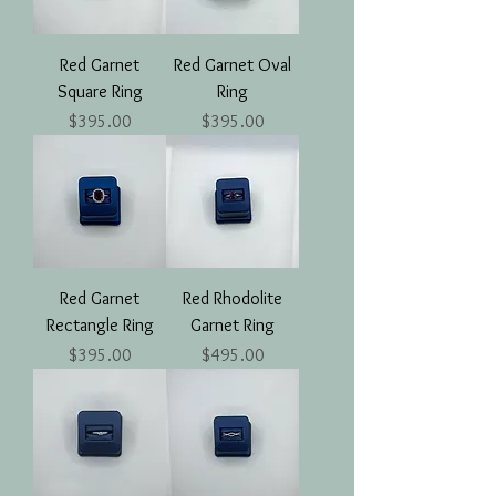
Red Garnet
Red Garnet Oval
Square Ring
Ring
Price
Price
$395.00
$395.00
Red Garnet
Red Rhodolite
Rectangle Ring
Garnet Ring
Price
Price
$395.00
$495.00