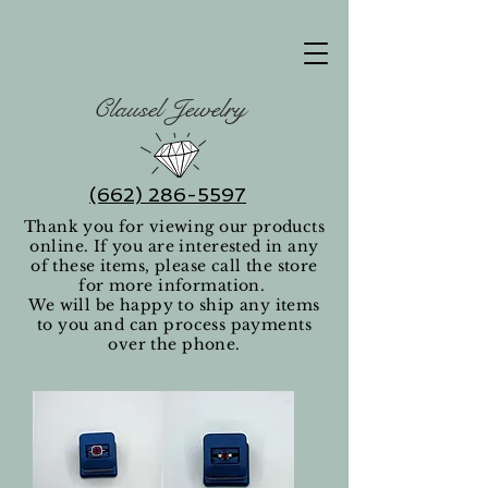
Clausel Jewelry
(662) 286-5597
Thank you for viewing our products
online. If you are interested in any
of these items, please call the store
for more information.
We will be happy to ship any items
to you and can process payments
over the phone.