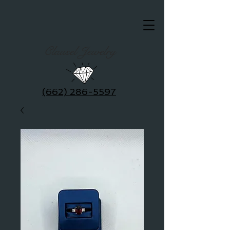
Clausel Jewelry
(662) 286-5597