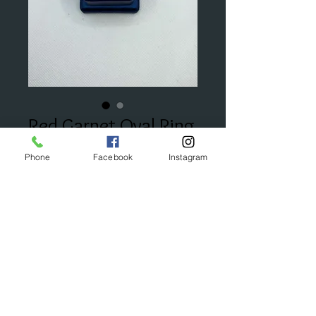
Red Garnet Oval Ring
Price
$395.00
Phone
Facebook
Instagram
Add to Cart
© 2023 by Bijou. Proudly created with
Wix.com