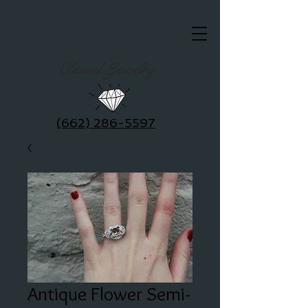
Clausel Jewelry
(662) 286-5597
Antique Flower Semi-