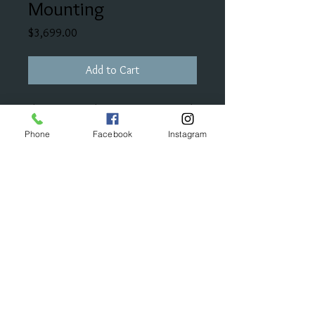
Mounting
Price
$3,699.00
Add to Cart
This mounting has 91 points in total
diamond weight.
Phone
Facebook
Instagram
This cost does not include the cost
of the center stone.
© 2023 by Bijou. Proudly created with
Wix.com