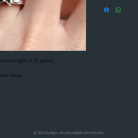
amond weight of 35 points.
enter stone.
© 2023 by Bijou. Proudly created with
Wix.com