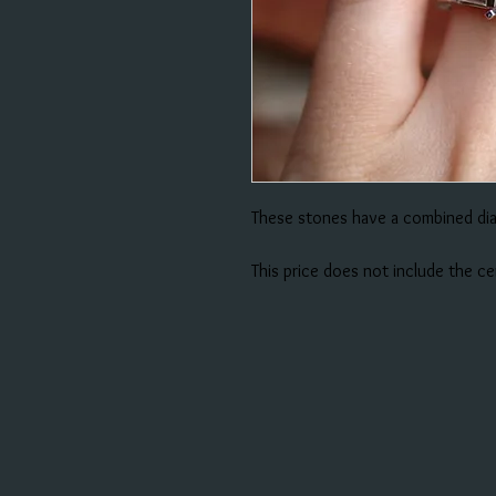
These stones have a combined di
This price does not include the c