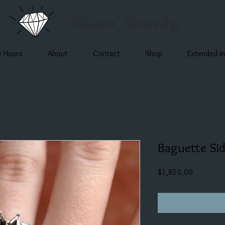
Clausel Jewelry
e Hours
About
Contact
Shop
Extended I
Baguette Si
Price
$1,850.00