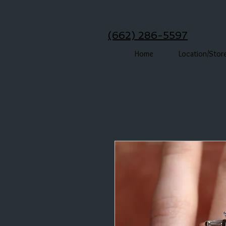
(662) 286-5597
Home
Location/Stor