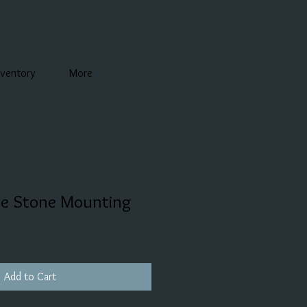
nventory
More
de Stone Mounting
Add to Cart