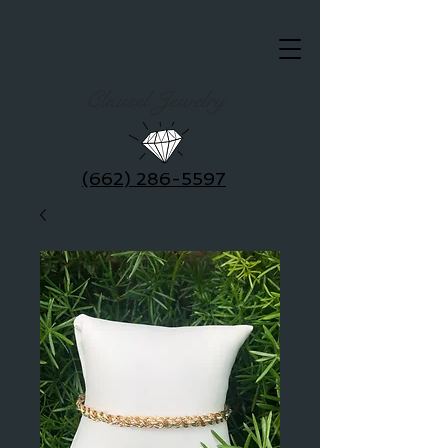
Clausel Jewelry
(662) 286-5597