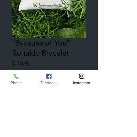
"Because of You"
Ronaldo Bracelet
Price
$110.00
Add to Cart
Phone
Facebook
Instagram
"For the special person on your
mind."