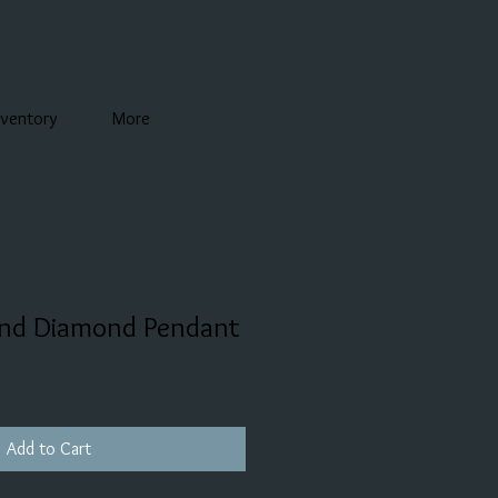
nventory
More
and Diamond Pendant
Add to Cart