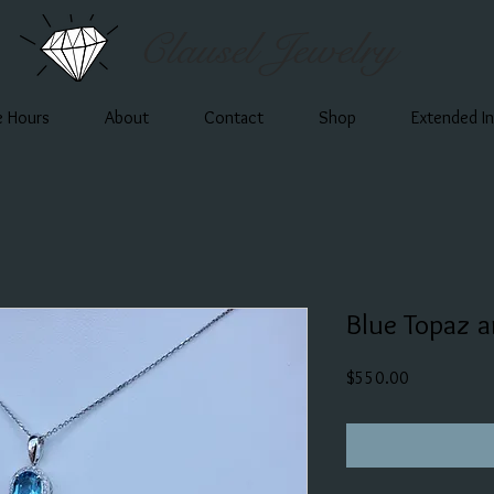
Clausel Jewelry
e Hours
About
Contact
Shop
Extended I
Blue Topaz 
Price
$550.00