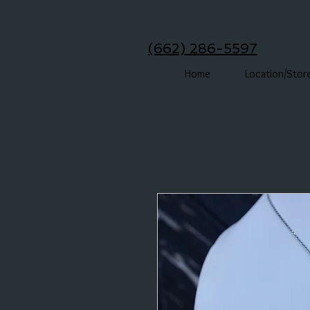
(662) 286-5597
Home
Location/Stor