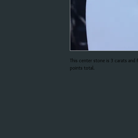
This center stone is 3 carats and
points total.