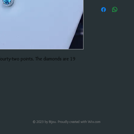
 fourty-two points. The diamonds are 19
© 2023 by Bijou. Proudly created with
Wix.com