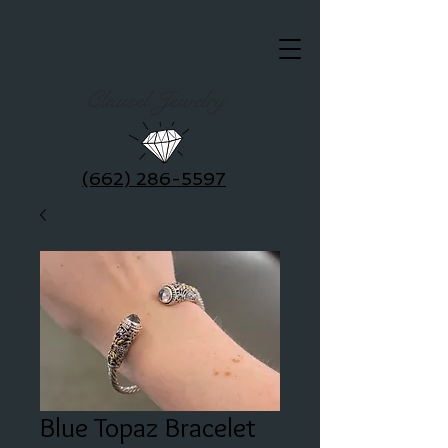
Clausel Jewelry
(662) 286-5597
Blue Topaz Bracelet