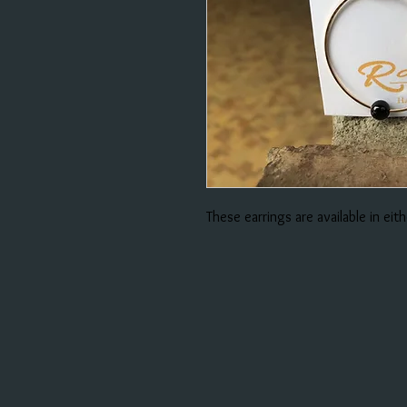
These earrings are available in eithe