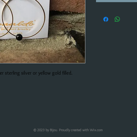
r sterling silver or yellow gold filled.
© 2023 by Bijou. Proudly created with
Wix.com