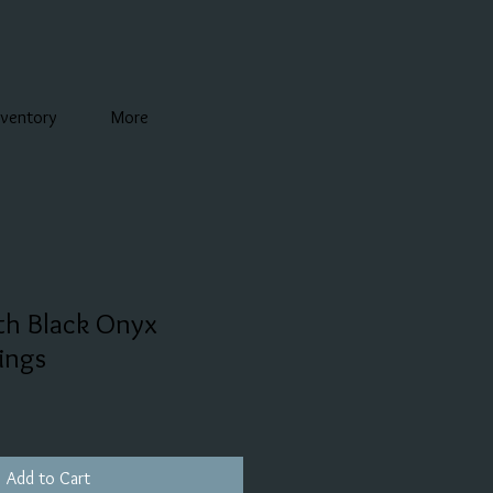
nventory
More
th Black Onyx
ings
Add to Cart