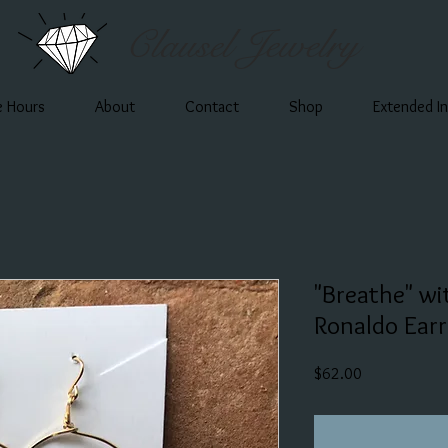
Clausel Jewelry
e Hours
About
Contact
Shop
Extended I
"Breathe" wi
Ronaldo Earr
Price
$62.00