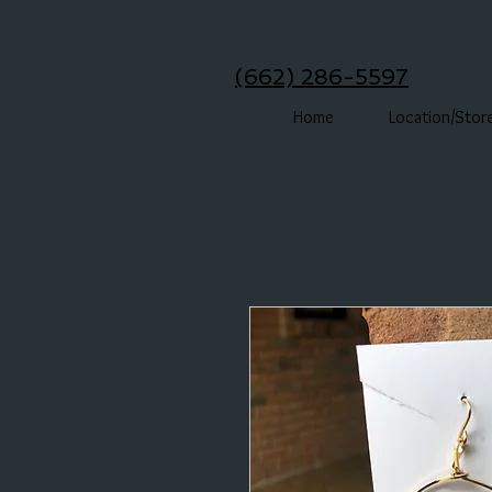
(662) 286-5597
Home
Location/Stor