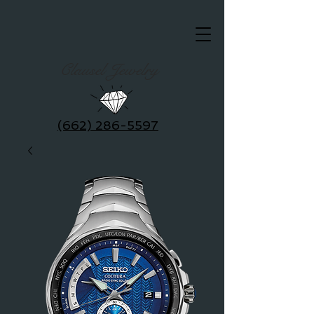
Clausel Jewelry
(662) 286-5597