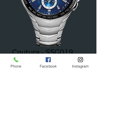
Coutura - SSG019
Price
$595.00
Phone
Facebook
Instagram
Add to Cart
© 2023 by Bijou. Proudly created with
Wix.com