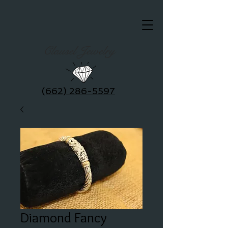
Clausel Jewelry
(662) 286-5597
Diamond Fancy