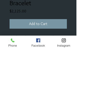
Bracelet
Price
$2,125.00
Add to Cart
This bracelet is made of sterling
silver and 14K gold and has half of a
Phone
Facebook
Instagram
carat of diamonds intertwined into
it.
© 2023 by Bijou. Proudly created with
Wix.com