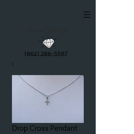
Clausel Jewelry
(662) 286-5597
Drop Cross Pendant