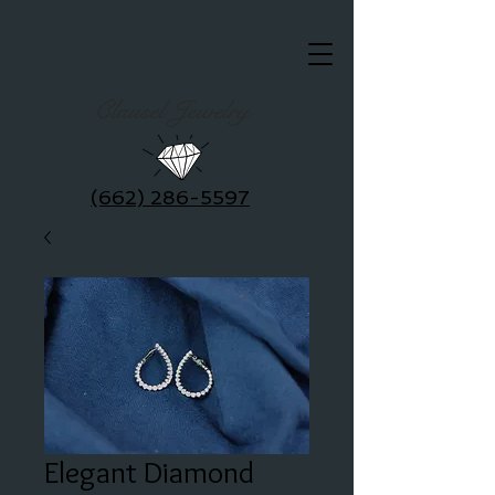
Clausel Jewelry
(662) 286-5597
Elegant Diamond