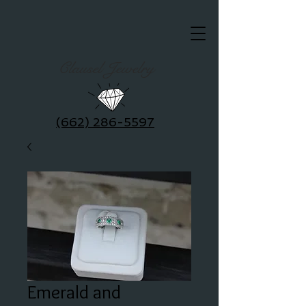
Clausel Jewelry
(662) 286-5597
Emerald and