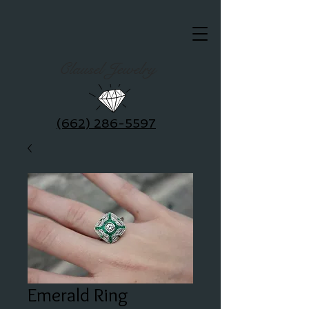
Clausel Jewelry
(662) 286-5597
Emerald Ring