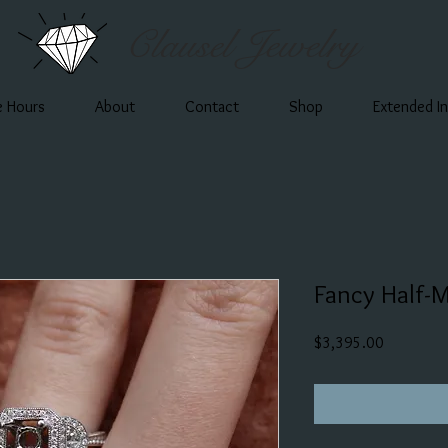
Clausel Jewelry
e Hours
About
Contact
Shop
Extended I
Fancy Half-
Price
$3,395.00