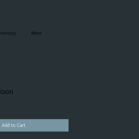
nventory
More
Moon
Add to Cart