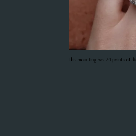
This mounting has 70 points of d