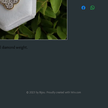
al diamond weight.
© 2023 by Bijou. Proudly created with
Wix.com