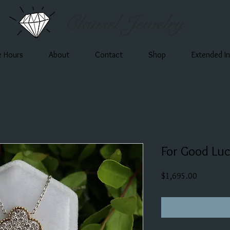
Clausel Jewelry
e Hours
About
Contact
Shop
Extended I
For Good Lu
Price
$1,695.00