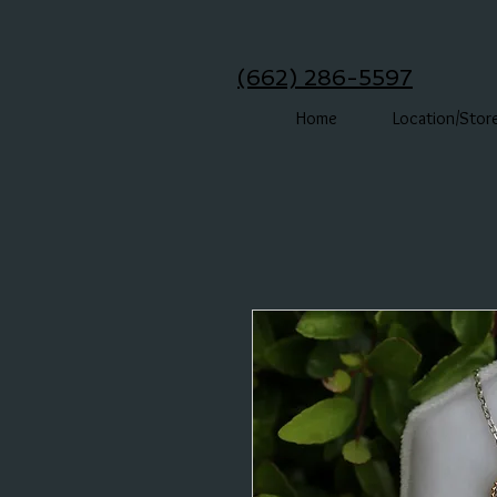
(662) 286-5597
Home
Location/Stor