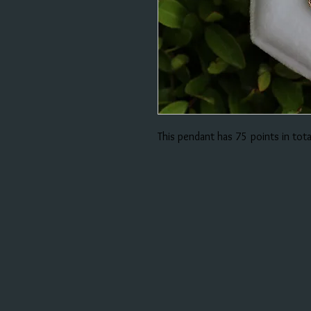
This pendant has 75 points in tot