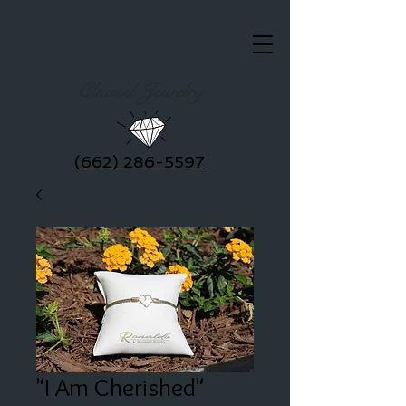
Clausel Jewelry
(662) 286-5597
"I Am Cherished"