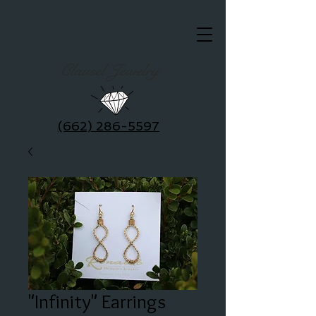
Clausel Jewelry
(662) 286-5597
"Infinity" Earrings