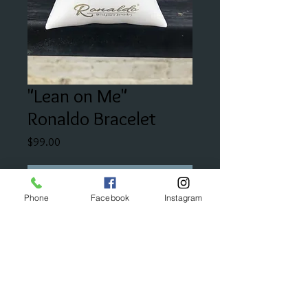
"Lean on Me"
Ronaldo Bracelet
Price
$99.00
Add to Cart
Phone
Facebook
Instagram
"This design reminds you that you
always have a special friend, family
member to lean on."