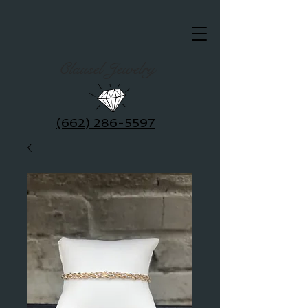
Clausel Jewelry
(662) 286-5597