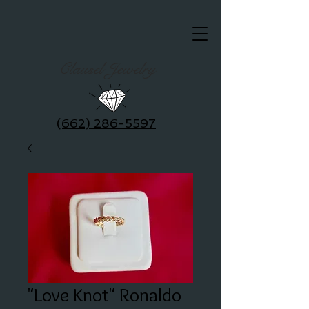
Clausel Jewelry
(662) 286-5597
"Love Knot" Ronaldo