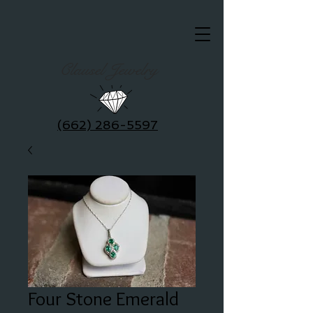
Clausel Jewelry
(662) 286-5597
Four Stone Emerald