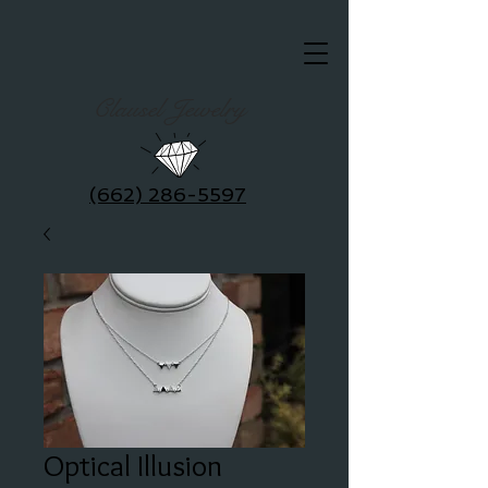
Clausel Jewelry
(662) 286-5597
Optical Illusion