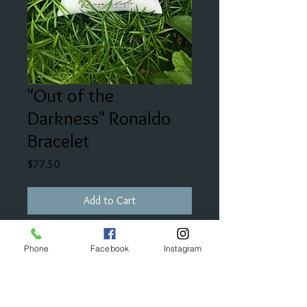
"Out of the
Darkness" Ronaldo
Bracelet
Price
$77.50
Add to Cart
"Wear this bracelet as a continuous
Phone
Facebook
Instagram
reminder to have hope to find your
inner-light in all of the darkness."
*Part of the proceeds benefit The
American Foundation for Suicide