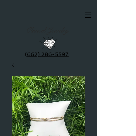
Clausel Jewelry
(662) 286-5597