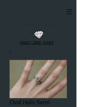
Clausel Jewelry
(662) 286-5597
Oval Halo Semi-