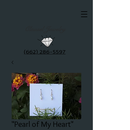
Clausel Jewelry
(662) 286-5597
"Pearl of My Heart"