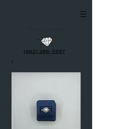
Clausel Jewelry
(662) 286-5597