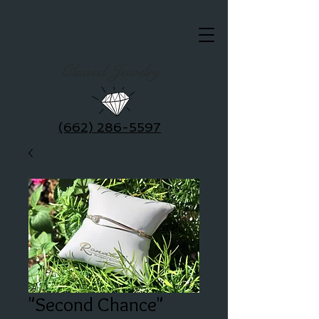
Clausel Jewelry
(662) 286-5597
"Second Chance"