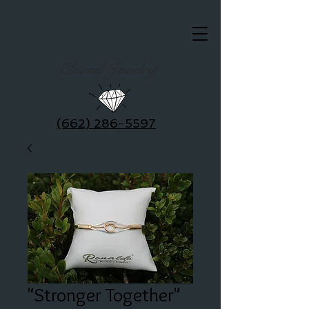
Clausel Jewelry
(662) 286-5597
"Stronger Together"