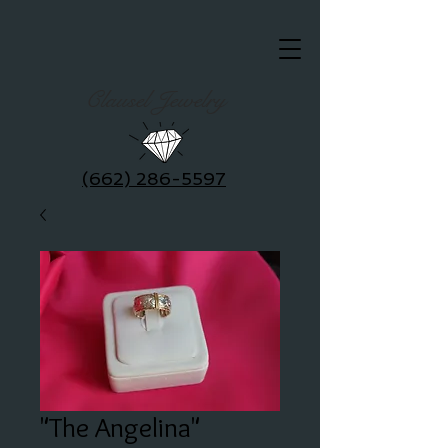
Clausel Jewelry
(662) 286-5597
"The Angelina"