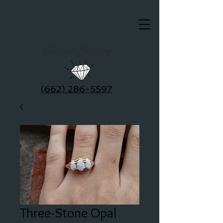
Clausel Jewelry
(662) 286-5597
Three-Stone Opal