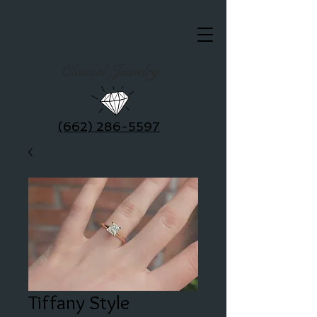
Clausel Jewelry
(662) 286-5597
Tiffany Style