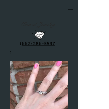
Clausel Jewelry
(662) 286-5597