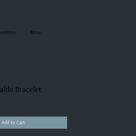
nventory
More
aldo Bracelet
Add to Cart