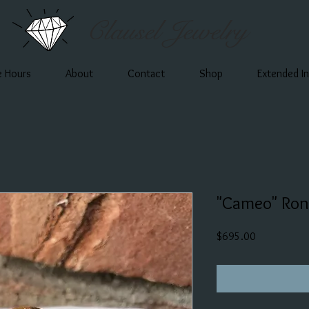
Clausel Jewelry
e Hours
About
Contact
Shop
Extended I
"Cameo" Ron
Price
$695.00