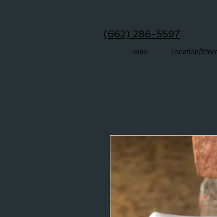
(662) 286-5597
Home
Location/Stor