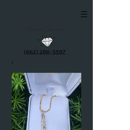
Clausel Jewelry
(662) 286-5597