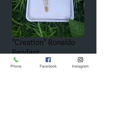
"Creation" Ronaldo
Pendant
Price
$125.00
Phone
Facebook
Instagram
Add to Cart
© 2023 by Bijou. Proudly created with
Wix.com