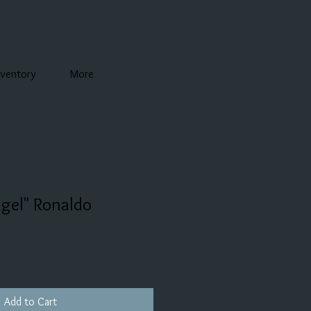
nventory
More
gel" Ronaldo
Add to Cart