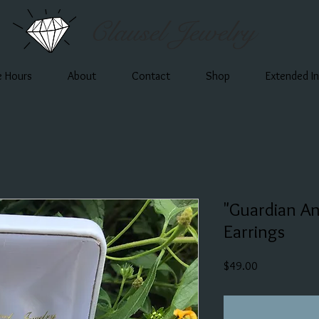
Clausel Jewelry
e Hours
About
Contact
Shop
Extended I
"Guardian An
Earrings
Price
$49.00