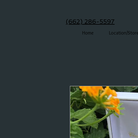
(662) 286-5597
Home
Location/Stor