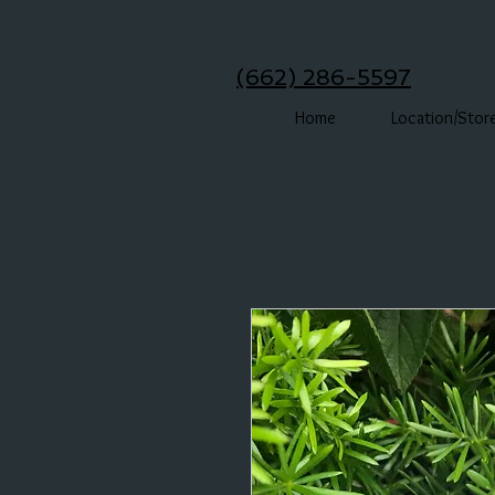
(662) 286-5597
Home
Location/Stor