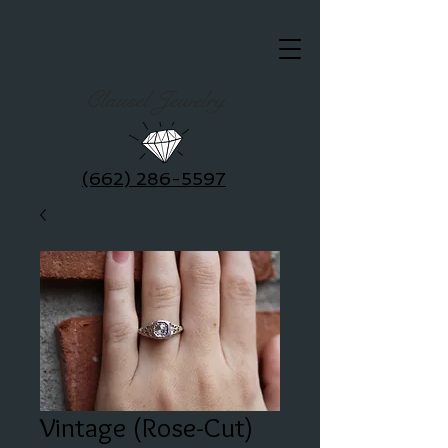
Clausel Jewelry
(662) 286-5597
Vintage (Rose-Cut)