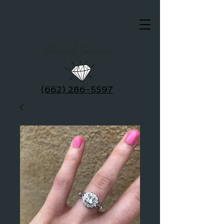
Clausel Jewelry
(662) 286-5597