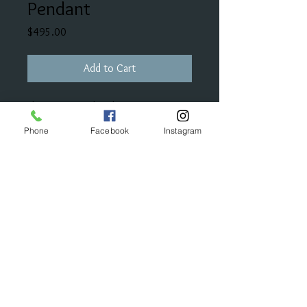
Pendant
Price
$495.00
Add to Cart
This wave pendant has seven stones
that make up one carat in total
Phone
Facebook
Instagram
diamond weight. It can also be
stranded in a horizontal fashion.
© 2023 by Bijou. Proudly created with
Wix.com