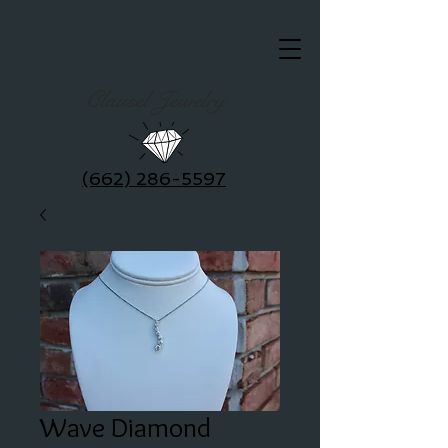
Clausel Jewelry
(662) 286-5597
Wave Diamond