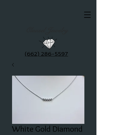
Clausel Jewelry
(662) 286-5597
White Gold Diamond