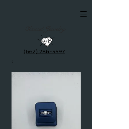
Clausel Jewelry
(662) 286-5597