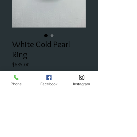
White Gold Pearl
Ring
Price
$685.00
Add to Cart
Phone
Facebook
Instagram
This sweet pearl ring is accented
with diamonds on each side.