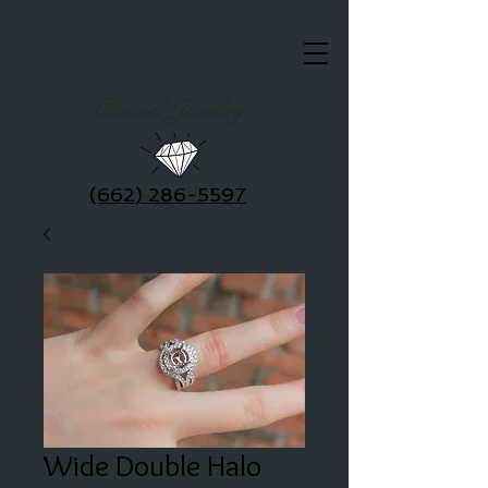
Clausel Jewelry
(662) 286-5597
Wide Double Halo