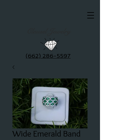
Clausel Jewelry
(662) 286-5597
Wide Emerald Band