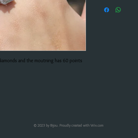
 diamonds and the moutning has 60 points
© 2023 by Bijou. Proudly created with
Wix.com