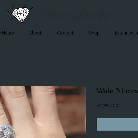
Clausel Jewelry
e Hours
About
Contact
Shop
Extended I
Wide Prince
Price
$4,995.00