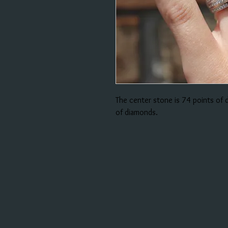
The center stone is 74 points of
of diamonds.