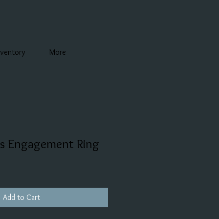
nventory
More
ss Engagement Ring
Add to Cart