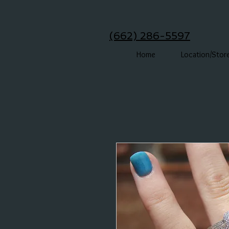
(662) 286-5597
Home
Location/Stor