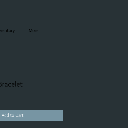
nventory
More
Bracelet
Add to Cart