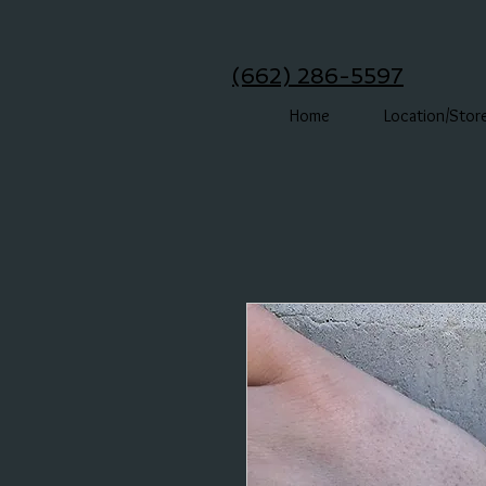
(662) 286-5597
Home
Location/Stor