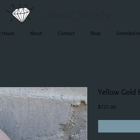
Clausel Jewelry
e Hours
About
Contact
Shop
Extended I
Yellow Gold 
Price
$725.00