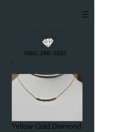
Clausel Jewelry
(662) 286-5597
Yellow Gold Diamond