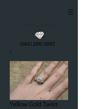
Clausel Jewelry
(662) 286-5597
Yellow Gold Twist